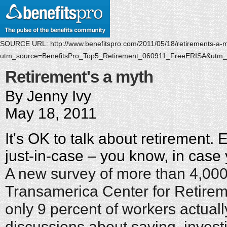
SOURCE URL:
http://www.benefitspro.com/2011/05/18/retirements-a-
utm_source=BenefitsPro_Top5_Retirement_060911_FreeERISA&utm
Retirement's a myth
By Jenny Ivy
May 18, 2011
It's OK to talk about retirement. Ev
just-in-case – you know, in case y
A new survey of more than 4,000
Transamerica Center for Retirem
only 9 percent of workers actual
discussions about saving, invest