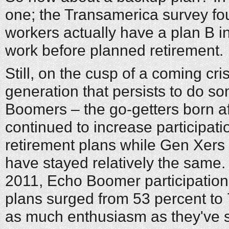
one; the Transamerica survey fo
workers actually have a plan B i
work before planned retirement.
Still, on the cusp of a coming cris
generation that persists to do so
Boomers – the go-getters born a
continued to increase participat
retirement plans while Gen Xer
have stayed relatively the same
2011, Echo Boomer participation
plans surged from 53 percent to 
as much enthusiasm as they've s