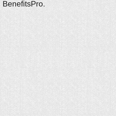
BenefitsPro.