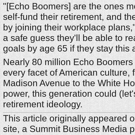
"[Echo Boomers] are the ones most
self-fund their retirement, and th
by joining their workplace plans,"
a safe guess they'll be able to re
goals by age 65 if they stay this 
Nearly 80 million Echo Boomers 
every facet of American culture,
Madison Avenue to the White Ho
power, this generation could (let
retirement ideology.
This article originally appeared
site, a Summit Business Media p