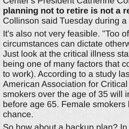
Center's President Catherine Col
planning not to retire is not a 
Collinson said Tuesday during a 
It's also not very feasible. "Too 
circumstances can dictate otherw
Just look at the critical illness stat
being one of many factors that co
to work). According to a study la
American Association for Critical 
smokers over the age of 35 will in
before age 65. Female smokers 
chance.
So how about a backup plan? In m