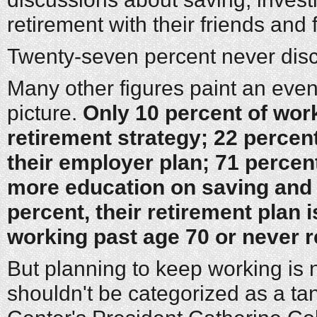
retirement with their friends and 
Twenty-seven percent never discu
Many other figures paint an eve
picture.
Only 10 percent of wor
retirement strategy; 22 percent
their employer plan; 71 percen
more education on saving and 
percent, their retirement plan i
working past age 70 or never re
But planning to keep working is n
shouldn't be categorized as a tan