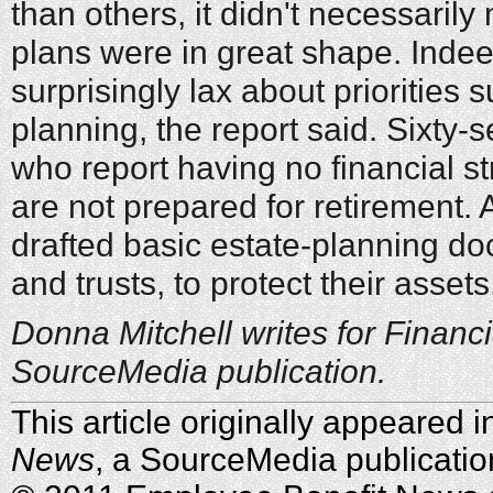
than others, it didn't necessaril
plans were in great shape. Inde
surprisingly lax about priorities 
planning, the report said. Sixty-
who report having no financial st
are not prepared for retirement. 
drafted basic estate-planning do
and trusts, to protect their assets
Donna Mitchell writes for Financi
SourceMedia publication.
This article originally appeared 
News
, a SourceMedia publicatio