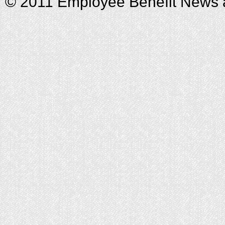
© 2011 Employee Benefit News 