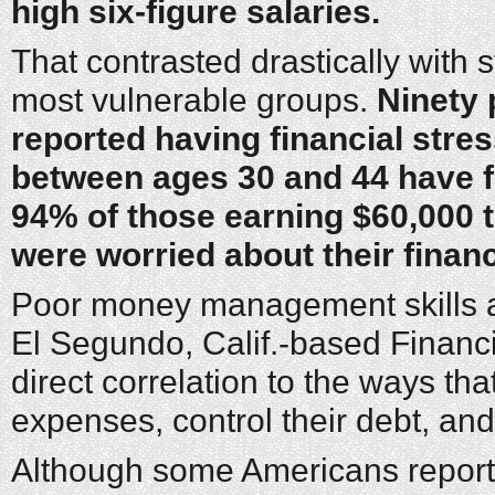
high six-figure salaries.
That contrasted drastically with 
most vulnerable groups.
Ninety
reported having financial stre
between ages 30 and 44 have fi
94% of those earning $60,000 t
were worried about their finan
Poor money management skills a
El Segundo, Calif.-based Financia
direct correlation to the ways t
expenses, control their debt, and
Although some Americans report