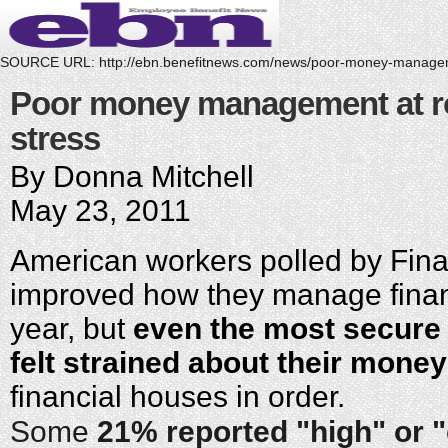
SOURCE URL:
http://ebn.benefitnews.com/news/poor-money-manage
Poor money management at roo
stress
By Donna Mitchell
May 23, 2011
American workers polled by Fina
improved how they manage financ
year, but
even the most secure
felt strained about their money
financial houses in order.
Some
21% reported "high" or 