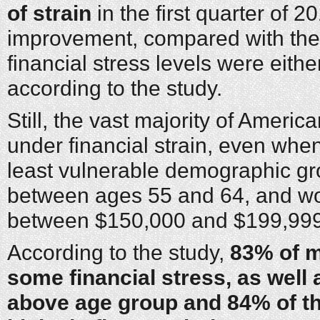
of strain
in the first quarter of 
improvement, compared with the
financial stress levels were eith
according to the study.
Still, the vast majority of Americ
under financial strain, even when
least vulnerable demographic 
between ages 55 and 64, and w
between $150,000 and $199,999
According to the study,
83% of m
some financial stress, as well 
above age group and 84% of th