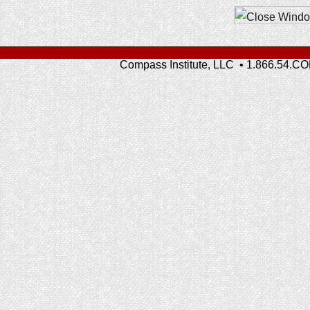
Compass Institute, LLC • 1.866.54.C