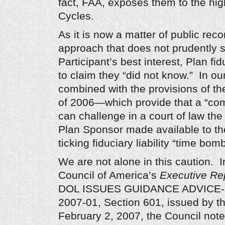
fact, FAA, exposes them to the hig
Cycles.
As it is now a matter of public reco
approach that does not prudently 
Participant’s best interest, Plan fid
to claim they “did not know.” In our
combined with the provisions of th
of 2006—which provide that a “comp
can challenge in a court of law the 
Plan Sponsor made available to t
ticking fiduciary liability “time bomb
We are not alone in this caution. 
Council of America’s
Executive Re
DOL ISSUES GUIDANCE ADVICE-Fie
2007-01, Section 601, issued by t
February 2, 2007, the Council note