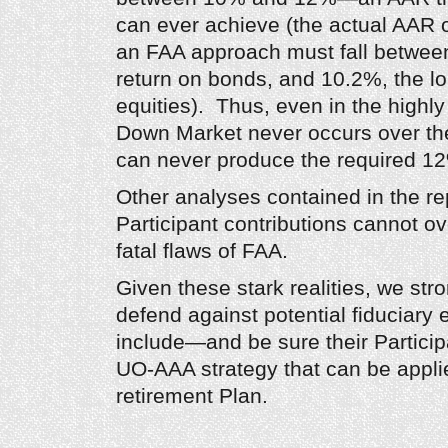
can ever achieve (the actual AAR 
an FAA approach must fall between
return on bonds, and 10.2%, the lo
equities). Thus, even in the highly
Down Market never occurs over the 
can never produce the required 1
Other analyses contained in the re
Participant contributions cannot o
fatal flaws of FAA.
Given these stark realities, we str
defend against potential fiduciary
include—and be sure their Partici
UO-AAA strategy that can be applie
retirement Plan.