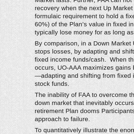
Market lasts. Further, FAA can not
recovery when the next Up Market 
formulaic requirement to hold a fi
60%) of the Plan’s value in fixed 
typically lose money for as long as
By comparison, in a Down Market 
stops losses, by adapting and shift
fixed income funds/cash. When th
occurs, UO-AAA maximizes gains b
—adapting and shifting from fixed
stock funds.
The inability of FAA to overcome th
down market that inevitably occurs 
retirement Plan dooms Participant
approach to failure.
To quantitatively illustrate the en