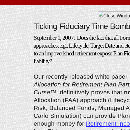
Ticking Fiduciary Time Bom
September
1, 2007: Does the fact that all Fo
approaches, e.g., Lifecycle, Target Date and etc
to an impoverished retirement expose Plan Fid
liability?
Our recently released white paper
Allocation for Retirement Plan Part
Curse™,
definitively proves that
n
Allocation (FAA) approach (Lifecyc
Risk, Balanced Funds, Managed A
Carlo Simulation) can provide Plan
enough money for
Retirement Inc