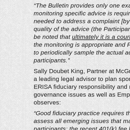
“The Bulletin provides only one e
monitoring specific advice is requi
needed to address a complaint [by 
quality of the advice (the Participa
be noted that
ultimately it is a cour
the monitoring is appropriate and 
to periodically sample the actual a
participants.”
Sally Doubet King, Partner at McG
a leading legal advisor to plan spo
ERISA fiduciary responsibility and 
governance issues as well as Emp
observes:
“Good fiduciary practice requires th
assess all emerging issues that m
participants; the recent 401(k) fee l