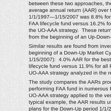
between these two approaches, the
average annual return (AAR) over 
1/1/1997—1/15/2007 was 8.8% for 
FAA lifecycle fund versus 16.2% fo
the UO-AAA strategy. These return
from the beginning of an Up-Down
Similar results are found from inv
beginning of a Down-Up Market C
1/15/2007): 4.0% AAR for the bes
lifecycle fund versus 11.9% for all
UO-AAA strategy analyzed in the r
The study compares the AARs pro
performing FAA fund in numerous P
UO-AAA strategy applied to the v
typical example, the AAR results u
plans for the Down-Up period 1/1/