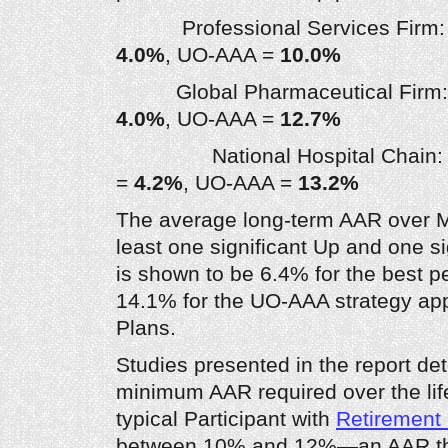
Professional Services Firm: B
4.0%
, UO-AAA =
10.0%
Global Pharmaceutical Firm: 
4.0%
, UO-AAA =
12.7%
National Hospital Chain: B
=
4.2%
, UO-AAA =
13.2%
The average long-term AAR over Mar
least one significant Up and one s
is shown to be 6.4% for the best p
14.1% for the UO-AAA strategy app
Plans.
Studies presented in the report de
minimum AAR required over the life
typical Participant with
Retirement
between 10% and 12%—an AAR th