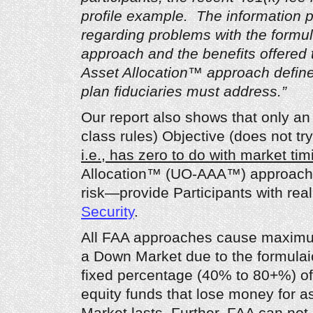
profile example. The information p
regarding problems with the formul
approach and the benefits offered 
Asset Allocation™ approach define
plan fiduciaries must address.”
Our report also shows that only an
class rules) Objective (does not try
i.e., has zero to do with market tim
Allocation™ (UO-AAA™) approach 
risk—provide Participants with real
Security
.
All FAA approaches cause maximum
a Down Market due to the formulai
fixed percentage (40% to 80+%) of 
equity funds that lose money for 