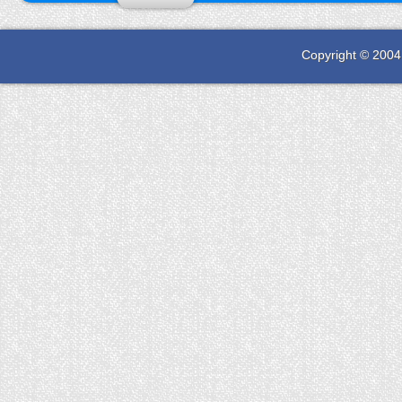
Copyright © 2004