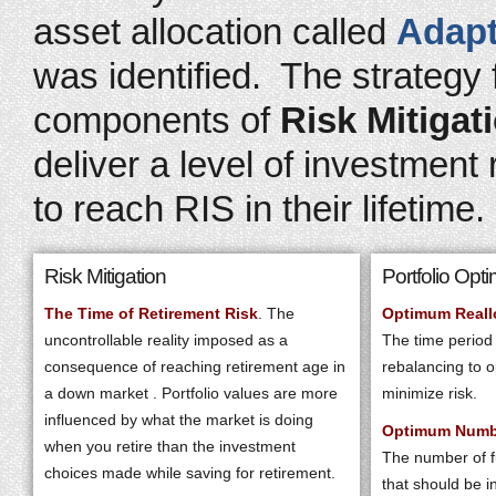
asset allocation called
Adapt
was identified. The strategy
components of
Risk Mitigat
deliver a level of investment
to reach RIS in their lifetime.
Risk Mitigation
Portfolio Opti
The Time of Retirement Risk
. The
Optimum Reall
uncontrollable reality imposed as a
The time period
consequence of reaching retirement age in
rebalancing to o
a down market . Portfolio values are more
minimize risk.
influenced by what the market is doing
Optimum Numb
when you retire than the investment
The number of fu
choices made while saving for retirement.
that should be i