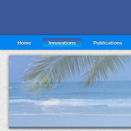
Home
Innovations
Publications
"Breaking Through the Investment Return Barr