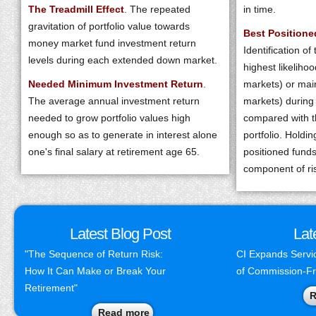
The Treadmill Effect
. The repeated
in time.
gravitation of portfolio value towards
Best Position
money market fund investment return
Identification of
levels during each extended down market.
highest likelihoo
Needed Minimum Investment Return
.
markets) or mai
The average annual investment return
markets) during
needed to grow portfolio values high
compared with th
enough so as to generate in interest alone
portfolio. Holdi
one's final salary at retirement age 65.
positioned funds
component of r
Latest Blog Post
Lat
"The Sequence of Return Risk:
CI Expands Servic
How It Can Make or Break Your
of Commission-F
Retirement"
R
Read more