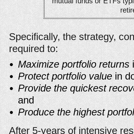
mutual funds or ETFs typi
reti
Specifically, the strategy, co
required to:
Maximize portfolio returns
Protect portfolio value
in d
Provide the quickest recov
and
Produce the highest portfol
After 5-years of intensive r