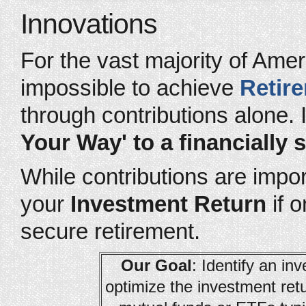
Innovations
For the vast majority of Amer
impossible to achieve
Retir
through contributions alone. 
Your Way' to a financially 
While contributions are import
your
Investment Return
if o
secure retirement.
Our Goal
: Identify an i
optimize the investment ret